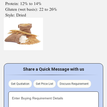
Protein: 12% to 14%
Gluten (wet basis): 22 to 26%
Style: Dried
Share a Quick Message with us
Get Quotation
Get Price List
Discuss Requirement
Enter Buying Requirement Details