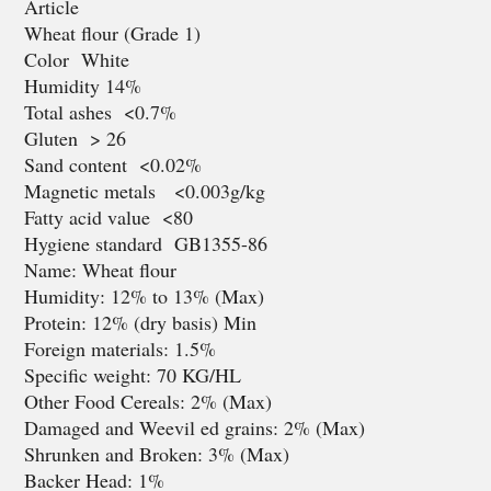
Article
Wheat flour (Grade 1)
Color White
Humidity 14%
Total ashes <0.7%
Gluten > 26
Sand content <0.02%
Magnetic metals <0.003g/kg
Fatty acid value <80
Hygiene standard GB1355-86
Name: Wheat flour
Humidity: 12% to 13% (Max)
Protein: 12% (dry basis) Min
Foreign materials: 1.5%
Specific weight: 70 KG/HL
Other Food Cereals: 2% (Max)
Damaged and Weevil ed grains: 2% (Max)
Shrunken and Broken: 3% (Max)
Backer Head: 1%