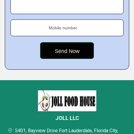
Mobile number
JOLL LLC
5401, Bayview Drive Fort Lauderdale, Florida City,