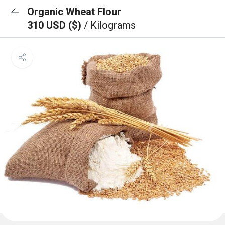
Organic Wheat Flour
310 USD ($)
/ Kilograms