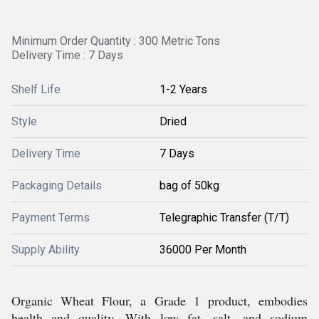
Minimum Order Quantity : 300 Metric Tons
Delivery Time : 7 Days
Shelf Life
1-2 Years
Style
Dried
Delivery Time
7 Days
Packaging Details
bag of 50kg
Payment Terms
Telegraphic Transfer (T/T)
Supply Ability
36000 Per Month
Organic Wheat Flour, a Grade 1 product, embodies
health and quality. With low fat, salt, and sodium